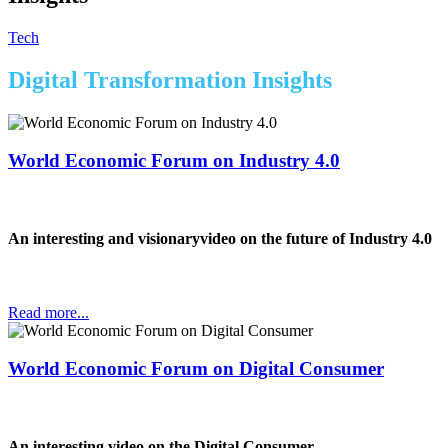
Tech
Digital Transformation Insights
World Economic Forum on Industry 4.0
An interesting and visionaryvideo on the future of Industry 4.0
Read more...
World Economic Forum on Digital Consumer
An interesting video on the Digital Consumer