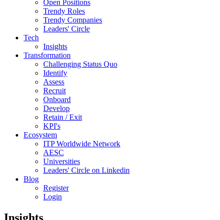
Open Positions
Trendy Roles
Trendy Companies
Leaders' Circle
Tech
Insights
Transformation
Challenging Status Quo
Identify
Assess
Recruit
Onboard
Develop
Retain / Exit
KPI's
Ecosystem
ITP Worldwide Network
AESC
Universities
Leaders' Circle on Linkedin
Blog
Register
Login
Insights