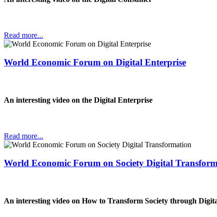
Read more...
World Economic Forum on Digital Enterprise
An interesting video on the Digital Enterprise
Read more...
World Economic Forum on Society Digital Transform
An interesting video on How to Transform Society through Digit