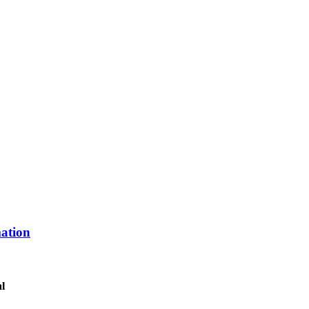
ation
al