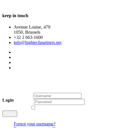
the difference between eventual success and failure.
keep in touch
Avenue Louise, 479
1050, Brussels
+32 2 663-1600
info@hightechpartners.net
Username
Login
Password
Remember Me
Log in
Forgot your username?