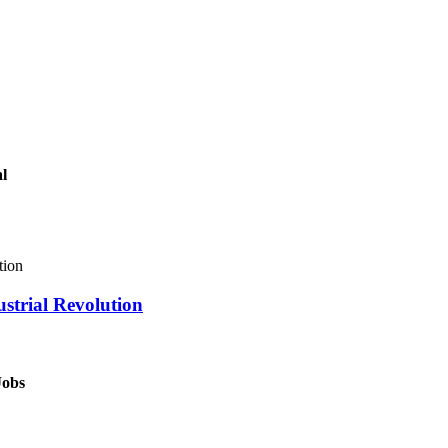
al
ustrial Revolution
Jobs