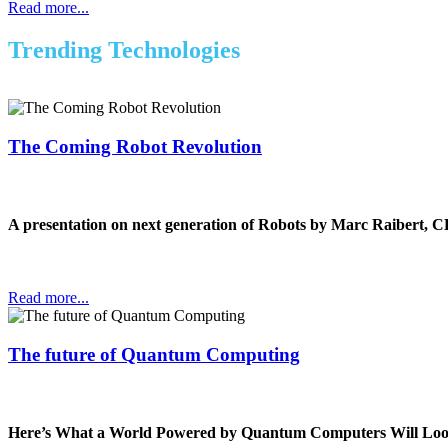
Read more...
Trending Technologies
The Coming Robot Revolution
A presentation on next generation of Robots by Marc Raibert, 
Read more...
The future of Quantum Computing
Here’s What a World Powered by Quantum Computers Will Loo