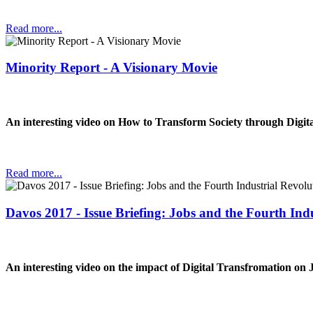
Read more...
Minority Report - A Visionary Movie
An interesting video on How to Transform Society through Digit
Read more...
Davos 2017 - Issue Briefing: Jobs and the Fourth Ind
An interesting video on the impact of Digital Transfromation on 