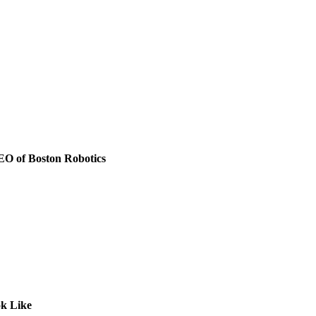
CEO of Boston Robotics
k Like