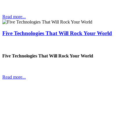
Read more...
Five Technologies That Will Rock Your World
Five Technologies That Will Rock Your World
Read more...
In a world changing at an ever faster pace companies have to