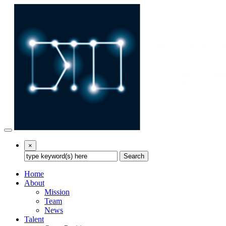
×
Search
Home
About
Mission
Team
News
Talent