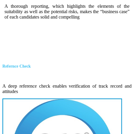
A thorough reporting, which highlights the elements of the
suitability as well as the potential risks, makes the “business case”
of each candidates solid and compelling
Refernce Check
A deep reference check enables verification of track record and
attitudes