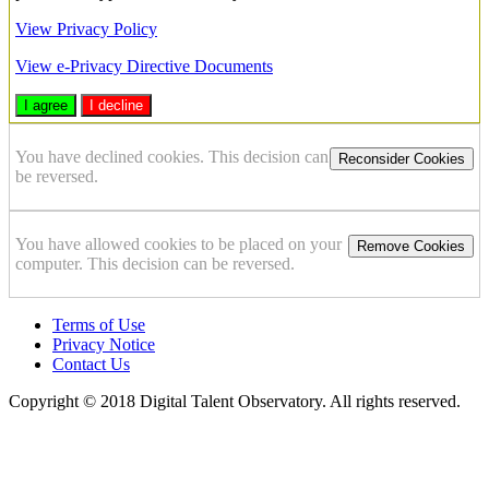
View Privacy Policy
View e-Privacy Directive Documents
I agree
I decline
You have declined cookies. This decision can
Reconsider Cookies
be reversed.
You have allowed cookies to be placed on your
Remove Cookies
computer. This decision can be reversed.
Terms of Use
Privacy Notice
Contact Us
Copyright © 2018 Digital Talent Observatory. All rights reserved.