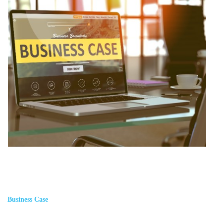
Business Case