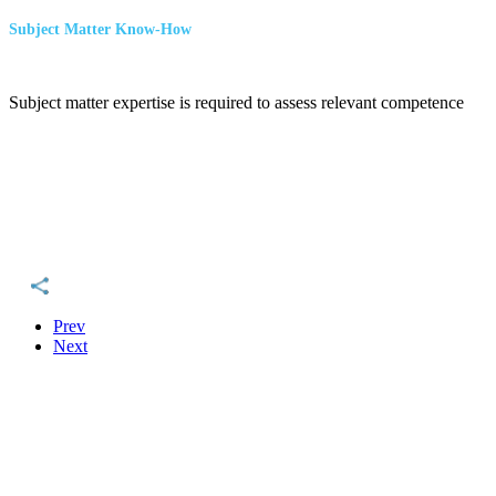
Subject Matter Know-How
Subject matter expertise is required to assess relevant competence
Prev
Next