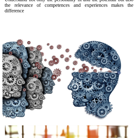
the relevance of competences and experiences makes the
difference