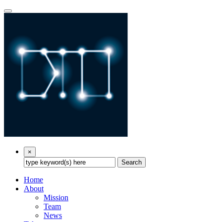
×
Search
Home
About
Mission
Team
News