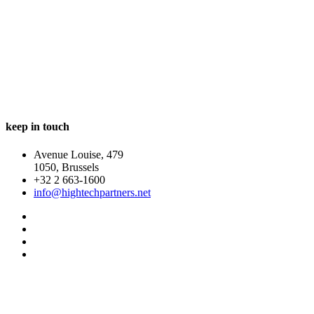
In a world changing at an ever faster pace companies have
to be ready to transform and adjust rapidly. Whatever
technological innovations are ahead, it’s the people that
will make the difference between eventual success and
failure.
keep in touch
Avenue Louise, 479
1050, Brussels
+32 2 663-1600
info@hightechpartners.net