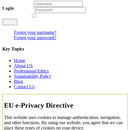
Username
Login
Password
Remember Me
Log in
Forgot your username?
Forgot your password?
Key Topics
Home
About US
Professional Ethics
Sustainability Policy
Blog
Contact Us
EU e-Privacy Directive
This website uses cookies to manage authentication, navigation,
and other functions. By using our website, you agree that we can
place these types of cookies on your device.