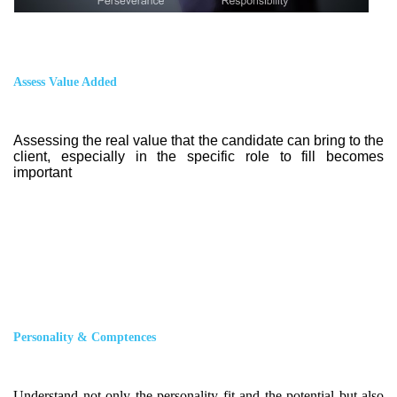
Assess Value Added
Assessing the real value that the candidate can bring to the
client, especially in the specific role to fill becomes
important
Personality & Comptences
Understand not only the personality fit and the potential but also