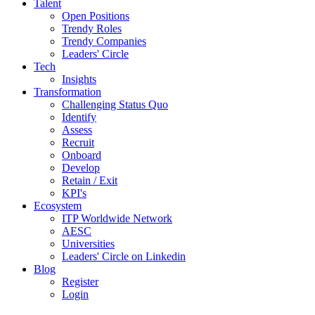
Talent
Open Positions
Trendy Roles
Trendy Companies
Leaders' Circle
Tech
Insights
Transformation
Challenging Status Quo
Identify
Assess
Recruit
Onboard
Develop
Retain / Exit
KPI's
Ecosystem
ITP Worldwide Network
AESC
Universities
Leaders' Circle on Linkedin
Blog
Register
Login