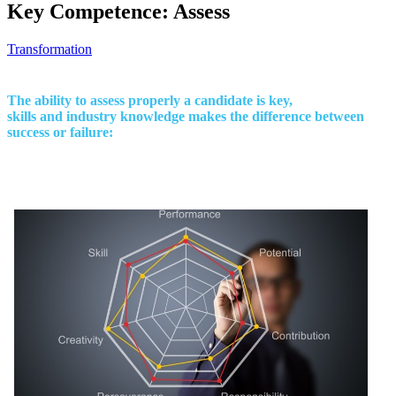
Key Competence: Assess
Transformation
The ability to assess properly a candidate is key,
skills and industry knowledge makes the difference between
success or failure: